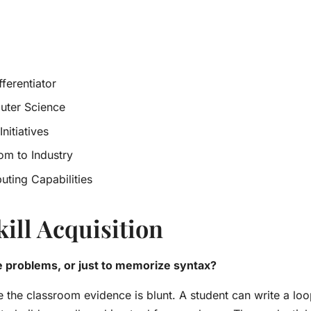
fferentiator
uter Science
nitiatives
om to Industry
uting Capabilities
kill Acquisition
e problems, or just to memorize syntax?
 the classroom evidence is blunt. A student can write a loo