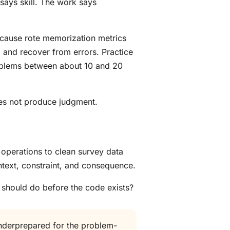
 says skill. The work says
ecause rote memorization metrics
 and recover from errors. Practice
roblems between about 10 and 20
oes not produce judgment.
 operations to clean survey data
ntext, constraint, and consequence.
 should do before the code exists?
underprepared for the problem-