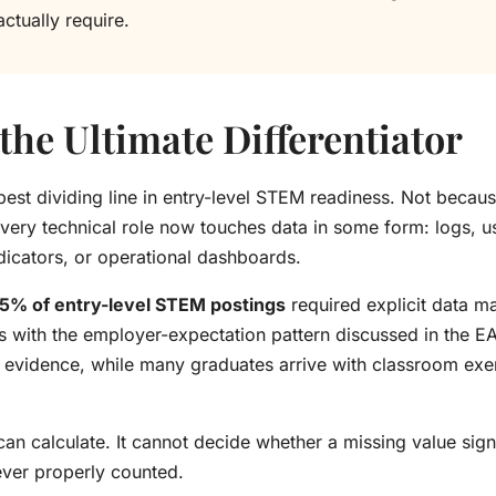
ctually require.
the Ultimate Differentiator
est dividing line in entry-level STEM readiness. Not beca
every technical role now touches data in some form: logs, us
ndicators, or operational dashboards.
5% of entry-level STEM postings
required explicit data ma
ns with the employer-expectation pattern discussed in the E
evidence, while many graduates arrive with classroom exer
an calculate. It cannot decide whether a missing value sign
ever properly counted.