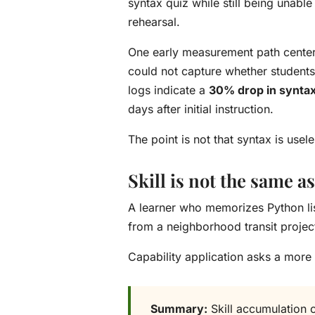
syntax quiz while still being unable
rehearsal.
One early measurement path center
could not capture whether students
logs indicate a
30% drop in syntax
days after initial instruction.
The point is not that syntax is us
Skill is not the same as
A learner who memorizes Python lis
from a neighborhood transit projec
Capability application asks a more
Summary:
Skill accumulation 