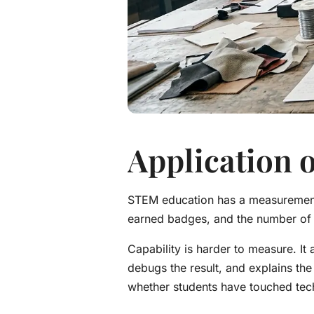
Application o
STEM education has a measurement 
earned badges, and the number o
Capability is harder to measure. It
debugs the result, and explains the 
whether students have touched tech