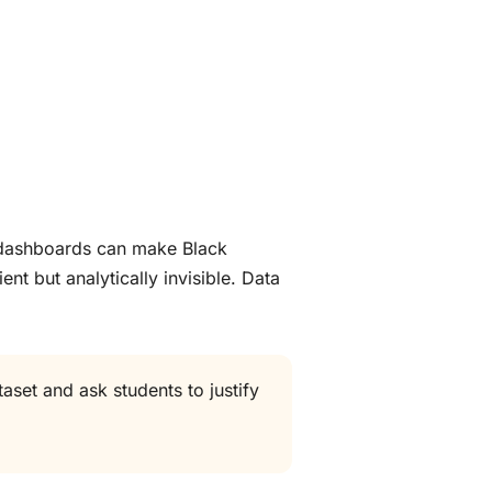
e dashboards can make Black
nt but analytically invisible. Data
aset and ask students to justify