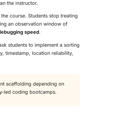
n the instructor.
 the course. Students stop treating
ring an observation window of
debugging speed
.
ask students to implement a sorting
timestamp, location reliability,
ent scaffolding depending on
ity-led coding bootcamps.