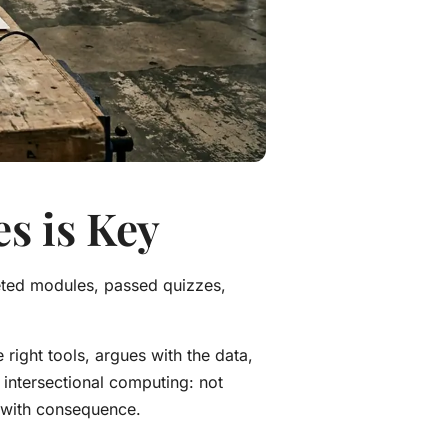
es is Key
eted modules, passed quizzes,
 right tools, argues with the data,
o intersectional computing: not
s with consequence.