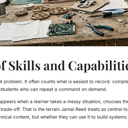
f Skills and Capabiliti
problem. It often counts what is easiest to record: compl
f students who can repeat a command on demand.
 appears when a learner takes a messy situation, chooses the
trade-off. That is the terrain Jamal Reed treats as central t
nical content, but whether they can use it to build system