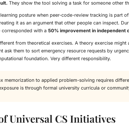
ult.
They show the tool solving a task for someone other tha
 learning posture when peer-code-review tracking is part of
eating it as an argument that other people can inspect. Du
re corresponded with a
50% improvement in independent 
ferent from theoretical exercises. A theory exercise might 
t ask them to sort emergency resource requests by urgency, 
tational foundation. Very different responsibility.
ax memorization to applied problem-solving requires differ
exposure is through formal university curricula or commun
f Universal CS Initiatives