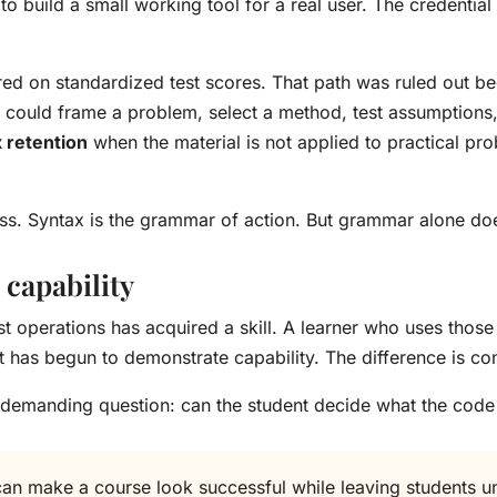
 to build a small working tool for a real user. The credential
ed on standardized test scores. That path was ruled out b
 could frame a problem, select a method, test assumptions,
 retention
when the material is not applied to practical p
eless. Syntax is the grammar of action. But grammar alone d
 capability
t operations has acquired a skill. A learner who uses those
t has begun to demonstrate capability. The difference is co
 demanding question: can the student decide what the code
can make a course look successful while leaving students 