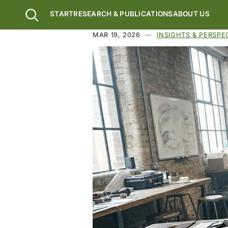
Skip to main content
START
RESEARCH & PUBLICATIONS
ABOUT US
MAR 19, 2026
INSIGHTS & PERSPE