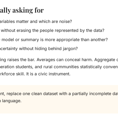
lly asking for
variables matter and which are noise?
 without erasing the people represented by the data?
e model or summary is more appropriate than another?
ertainty without hiding behind jargon?
uting raises the bar. Averages can conceal harm. Aggregat
ration students, and rural communities statistically convenie
kforce skill. It is a civic instrument.
, replace one clean dataset with a partially incomplete dat
n language.