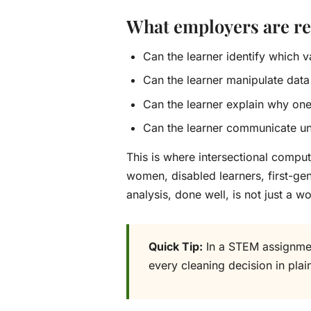
What employers are rea
Can the learner identify which 
Can the learner manipulate data
Can the learner explain why on
Can the learner communicate unc
This is where intersectional comp
women, disabled learners, first-gene
analysis, done well, is not just a wor
Quick Tip:
In a STEM assignment
every cleaning decision in plai