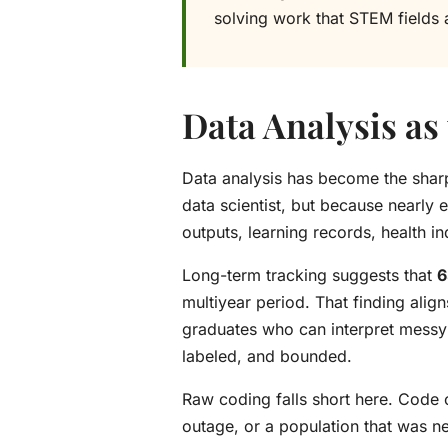
solving work that STEM fields a
Data Analysis as 
Data analysis has become the sharp
data scientist, but because nearly 
outputs, learning records, health i
Long-term tracking suggests that
6
multiyear period. That finding alig
graduates who can interpret messy 
labeled, and bounded.
Raw coding falls short here. Code c
outage, or a population that was n