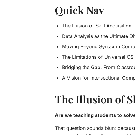
Quick Nav
The Illusion of Skill Acquisition
Data Analysis as the Ultimate Di
Moving Beyond Syntax in Comp
The Limitations of Universal CS I
Bridging the Gap: From Classro
A Vision for Intersectional Comp
The Illusion of S
Are we teaching students to solv
That question sounds blunt because