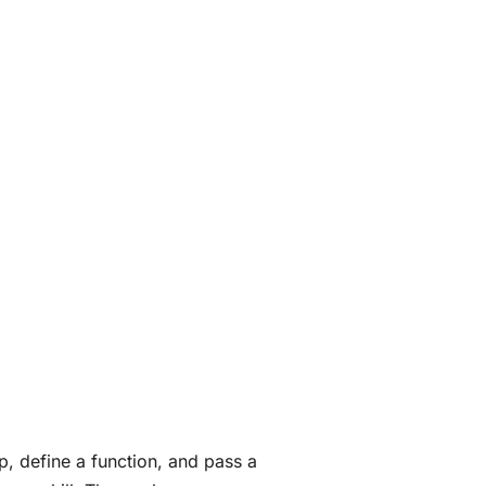
p, define a function, and pass a