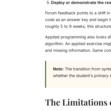
Deploy or demonstrate the res
Forum feedback points to a shift in
code as an answer key and begin tr
roughly 5 to 9 weeks, this structu
Applied programming also looks dif
algorithm. An applied exercise migh
and missing information. Same compu
Note:
The transition from synt
whether the student's primary 
The Limitations o