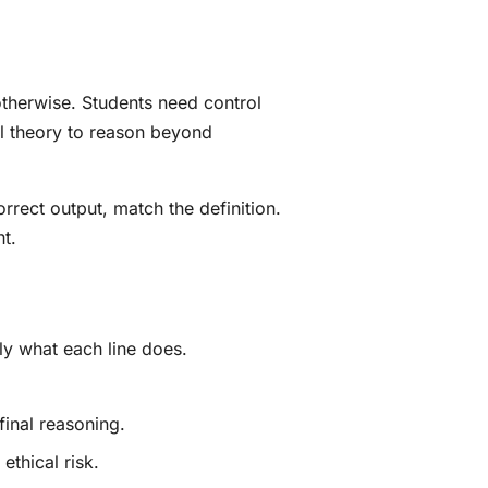
therwise. Students need control
al theory to reason beyond
rrect output, match the definition.
t.
ly what each line does.
final reasoning.
ethical risk.