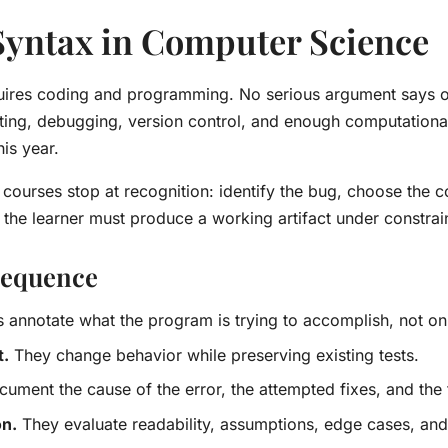
yntax in Computer Science
quires coding and programming. No serious argument says o
testing, debugging, version control, and enough computation
is year.
ourses stop at recognition: identify the bug, choose the co
he learner must produce a working artifact under constrain
 sequence
 annotate what the program is trying to accomplish, not on
t.
They change behavior while preserving existing tests.
ument the cause of the error, the attempted fixes, and the 
on.
They evaluate readability, assumptions, edge cases, and 