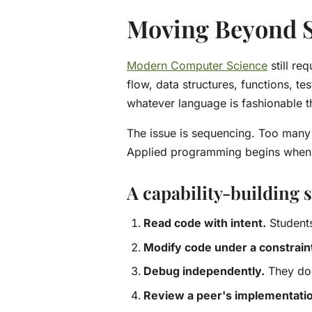
Moving Beyond S
Modern Computer Science
still re
flow, data structures, functions, 
whatever language is fashionable th
The issue is sequencing. Too many c
Applied programming begins when t
A capability-building
Read code with intent.
Students
Modify code under a constrain
Debug independently.
They doc
Review a peer's implementati