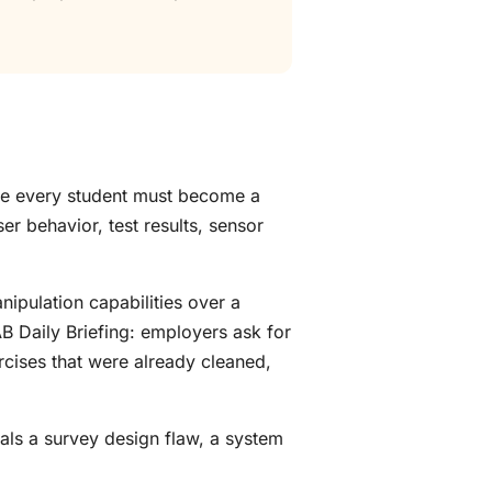
use every student must become a
er behavior, test results, sensor
nipulation capabilities over a
AB Daily Briefing: employers ask for
cises that were already cleaned,
als a survey design flaw, a system