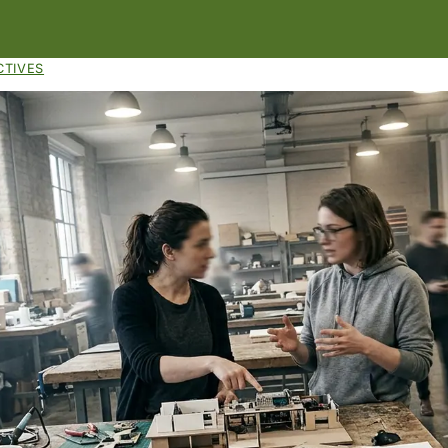
CTIVES