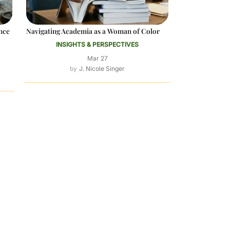
nce
Navigating Academia as a Woman of Color
INSIGHTS & PERSPECTIVES
Mar 27
J. Nicole Singer