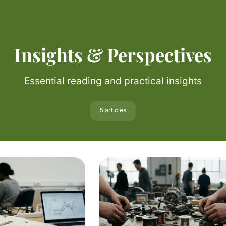
Insights & Perspectives
Essential reading and practical insights
5 articles