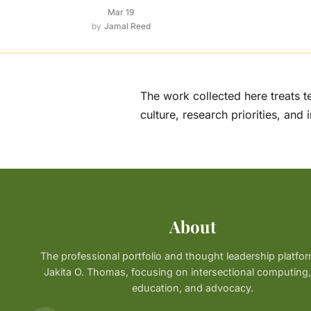
Mar 19
Jamal Reed
The work collected here treats t
culture, research priorities, and 
About
The professional portfolio and thought leadership platfor
Jakita O. Thomas, focusing on intersectional computin
education, and advocacy.