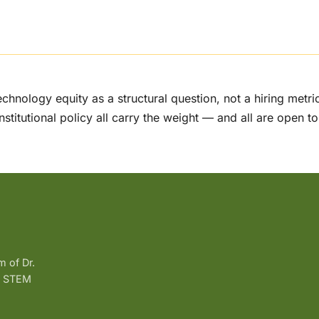
echnology equity as a structural question, not a hiring metr
institutional policy all carry the weight — and all are open to
m of Dr.
g, STEM