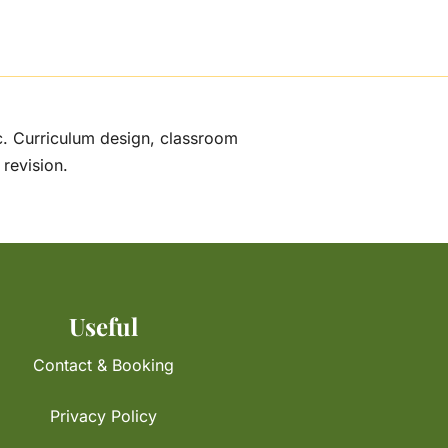
ic. Curriculum design, classroom
 revision.
Useful
Contact & Booking
Privacy Policy