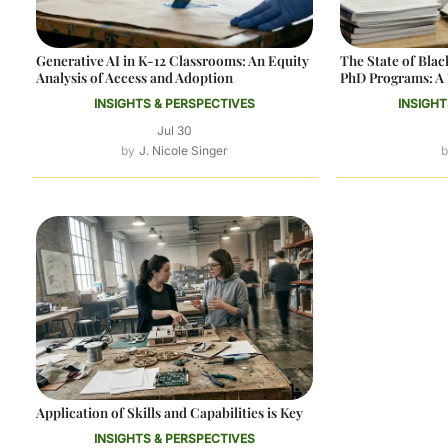
Generative AI in K-12 Classrooms: An Equity
The State of Bl
Analysis of Access and Adoption
PhD Programs: A 
INSIGHTS & PERSPECTIVES
INSIGHT
Jul 30
J. Nicole Singer
Application of Skills and Capabilities is Key
INSIGHTS & PERSPECTIVES