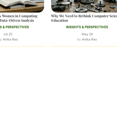
ack Women in Computing
Why We Need to Rethink Computer Scie
Data-Driven Analysis
Education
S & PERSPECTIVES
INSIGHTS & PERSPECTIVES
Jul 25
May 28
Anika Rao
Anika Rao