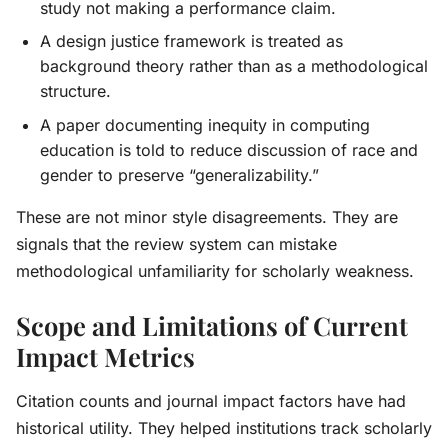
study not making a performance claim.
A design justice framework is treated as
background theory rather than as a methodological
structure.
A paper documenting inequity in computing
education is told to reduce discussion of race and
gender to preserve “generalizability.”
These are not minor style disagreements. They are
signals that the review system can mistake
methodological unfamiliarity for scholarly weakness.
Scope and Limitations of Current
Impact Metrics
Citation counts and journal impact factors have had
historical utility. They helped institutions track scholarly