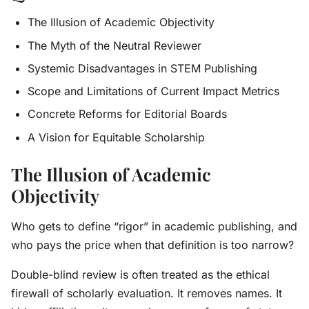
The Illusion of Academic Objectivity
The Myth of the Neutral Reviewer
Systemic Disadvantages in STEM Publishing
Scope and Limitations of Current Impact Metrics
Concrete Reforms for Editorial Boards
A Vision for Equitable Scholarship
The Illusion of Academic
Objectivity
Who gets to define “rigor” in academic publishing, and
who pays the price when that definition is too narrow?
Double-blind review is often treated as the ethical
firewall of scholarly evaluation. It removes names. It