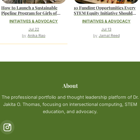
How to Launch a Sustainable
10 Funding Opportunities Every
Pipeline Program for Girls of
STEM Equity Initiative Should
Color in Computing
Know About
INITIATIVES & ADVOCACY
INITIATIVES & ADVOCACY
Jul 22
Jul 13
Anika Rao
Jamal Reed
About
The professional portfolio and thought leadership platform of Dr.
Jakita O. Thomas, focusing on intersectional computing, STEM
education, and advocacy.