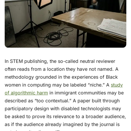
In STEM publishing, the so-called neutral reviewer
often reads from a location they have not named. A
methodology grounded in the experiences of Black
women in computing may be labeled “niche.” A
study
of algorithmic harm
in immigrant communities may be
described as “too contextual.” A paper built through
participatory design with disabled technologists may
be asked to prove its relevance to a broader audience,
as if the audience already imagined by the journal is