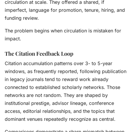
circulation at scale. They offered a shared, if
imperfect, language for promotion, tenure, hiring, and
funding review.
The problem begins when circulation is mistaken for
impact.
The Citation Feedback Loop
Citation accumulation patterns over 3- to 5-year
windows, as frequently reported, following publication
in legacy journals tend to reward work already
connected to established scholarly networks. Those
networks are not random. They are shaped by
institutional prestige, advisor lineage, conference
access, editorial relationships, and the topics that
dominant venues repeatedly recognize as central.
Comparisons demonstrate a sharp mismatch between