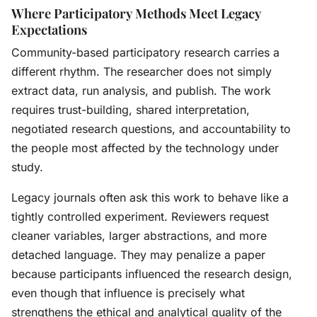
Where Participatory Methods Meet Legacy
Expectations
Community-based participatory research carries a
different rhythm. The researcher does not simply
extract data, run analysis, and publish. The work
requires trust-building, shared interpretation,
negotiated research questions, and accountability to
the people most affected by the technology under
study.
Legacy journals often ask this work to behave like a
tightly controlled experiment. Reviewers request
cleaner variables, larger abstractions, and more
detached language. They may penalize a paper
because participants influenced the research design,
even though that influence is precisely what
strengthens the ethical and analytical quality of the