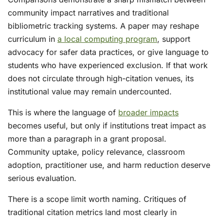
community impact narratives and traditional
bibliometric tracking systems. A paper may reshape
curriculum in
a local computing program
, support
advocacy for safer data practices, or give language to
students who have experienced exclusion. If that work
does not circulate through high-citation venues, its
institutional value may remain undercounted.
This is where the language of
broader impacts
becomes useful, but only if institutions treat impact as
more than a paragraph in a grant proposal.
Community uptake, policy relevance, classroom
adoption, practitioner use, and harm reduction deserve
serious evaluation.
There is a scope limit worth naming. Critiques of
traditional citation metrics land most clearly in