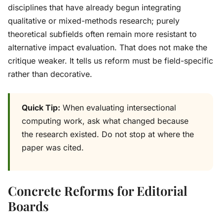
disciplines that have already begun integrating
qualitative or mixed-methods research; purely
theoretical subfields often remain more resistant to
alternative impact evaluation. That does not make the
critique weaker. It tells us reform must be field-specific
rather than decorative.
Quick Tip:
When evaluating intersectional
computing work, ask what changed because
the research existed. Do not stop at where the
paper was cited.
Concrete Reforms for Editorial
Boards