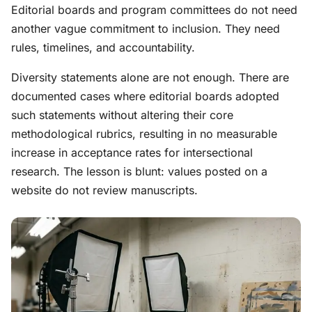
Editorial boards and program committees do not need
another vague commitment to inclusion. They need
rules, timelines, and accountability.
Diversity statements alone are not enough. There are
documented cases where editorial boards adopted
such statements without altering their core
methodological rubrics, resulting in no measurable
increase in acceptance rates for intersectional
research. The lesson is blunt: values posted on a
website do not review manuscripts.