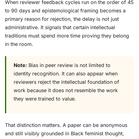
When reviewer feedback cycles run on the order of 45
to 90 days and epistemological framing becomes a
primary reason for rejection, the delay is not just
administrative. It signals that certain intellectual
traditions must spend more time proving they belong
in the room.
Note:
Bias in peer review is not limited to
identity recognition. It can also appear when
reviewers reject the intellectual foundation of
work because it does not resemble the work
they were trained to value.
That distinction matters. A paper can be anonymous
and still visibly grounded in Black feminist thought,