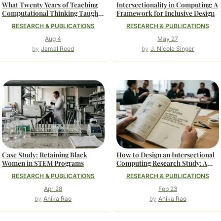
What Twenty Years of Teaching
Intersectionality in Computing: A
Computational Thinking Taught
Framework for Inclusive Design
Me About Belonging
RESEARCH & PUBLICATIONS
RESEARCH & PUBLICATIONS
Aug 4
May 27
Jamal Reed
J. Nicole Singer
Case Study: Retaining Black
How to Design an Intersectional
Women in STEM Programs
Computing Research Study: A
Methodological Tutorial
RESEARCH & PUBLICATIONS
RESEARCH & PUBLICATIONS
Apr 28
Feb 23
Anika Rao
Anika Rao