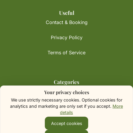
Useful
Contact & Booking
Privacy Policy
Terms of Service
Categories
Your privacy choices
Initiatives & Advocacy
We use strictly necessary cookies. Optional cookies for
analytics and marketing are only set if you accept.
More
Speaking & Engagements
details
Insights & Perspectives
Accept cookies