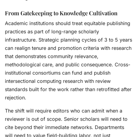
From Gatekeeping to Knowledge Cultivation
Academic institutions should treat equitable publishing
practices as part of long-range scholarly
infrastructure. Strategic planning cycles of 3 to 5 years
can realign tenure and promotion criteria with research
that demonstrates community relevance,
methodological care, and public consequence. Cross-
institutional consortiums can fund and publish
intersectional computing research with review
standards built for the work rather than retrofitted after
rejection.
The shift will require editors who can admit when a
reviewer is out of scope. Senior scholars will need to
cite beyond their immediate networks. Departments
will need to value field-building labor, not just