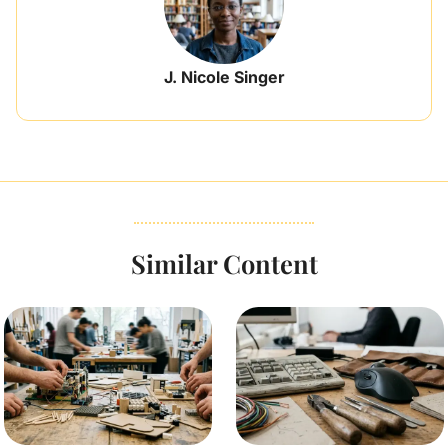
J. Nicole Singer
Similar Content