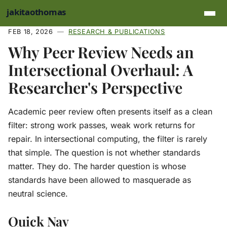
Skip to main content
FEB 18, 2026
RESEARCH & PUBLICATIONS
Why Peer Review Needs an
Intersectional Overhaul: A
Researcher's Perspective
Academic peer review often presents itself as a clean
filter: strong work passes, weak work returns for
repair. In intersectional computing, the filter is rarely
that simple. The question is not whether standards
matter. They do. The harder question is whose
standards have been allowed to masquerade as
neutral science.
Quick Nav