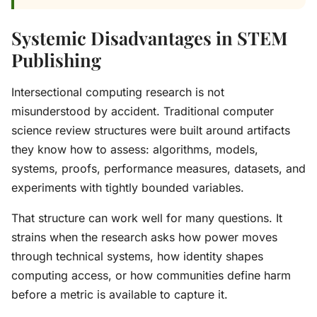
Systemic Disadvantages in STEM
Publishing
Intersectional computing research is not
misunderstood by accident. Traditional computer
science review structures were built around artifacts
they know how to assess: algorithms, models,
systems, proofs, performance measures, datasets, and
experiments with tightly bounded variables.
That structure can work well for many questions. It
strains when the research asks how power moves
through technical systems, how identity shapes
computing access, or how communities define harm
before a metric is available to capture it.