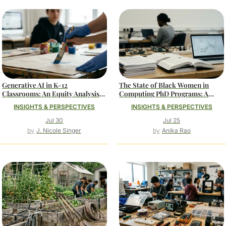
Generative AI in K-12
The State of Black Women in
Classrooms: An Equity Analysis
Computing PhD Programs: A
of Access and Adoption
Data-Driven Analysis
INSIGHTS & PERSPECTIVES
INSIGHTS & PERSPECTIVES
Jul 30
Jul 25
J. Nicole Singer
Anika Rao