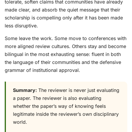
tolerate, soften claims that communities have already
made clear, and absorb the quiet message that their
scholarship is compelling only after it has been made
less disruptive.
Some leave the work. Some move to conferences with
more aligned review cultures. Others stay and become
bilingual in the most exhausting sense: fluent in both
the language of their communities and the defensive
grammar of institutional approval.
Summary:
The reviewer is never just evaluating
a paper. The reviewer is also evaluating
whether the paper’s way of knowing feels
legitimate inside the reviewer’s own disciplinary
world.