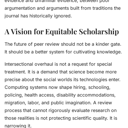
evidence and unfamiliar evidence, between poor
argumentation and arguments built from traditions the
journal has historically ignored.
A Vision for Equitable Scholarship
The future of peer review should not be a kinder gate.
It should be a better system for cultivating knowledge.
Intersectional overhaul is not a request for special
treatment. It is a demand that science become more
precise about the social worlds its technologies enter.
Computing systems now shape hiring, schooling,
policing, health access, disability accommodations,
migration, labor, and public imagination. A review
process that cannot rigorously evaluate research on
those realities is not protecting scientific quality. It is
narrowing it.