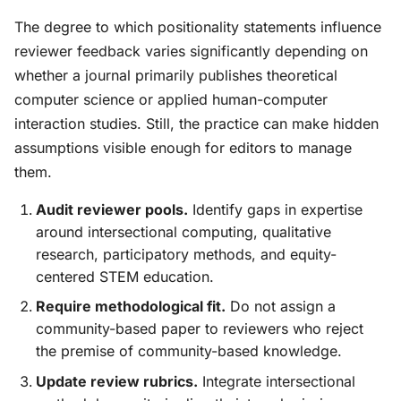
The degree to which positionality statements influence
reviewer feedback varies significantly depending on
whether a journal primarily publishes theoretical
computer science or applied human-computer
interaction studies. Still, the practice can make hidden
assumptions visible enough for editors to manage
them.
Audit reviewer pools.
Identify gaps in expertise
around intersectional computing, qualitative
research, participatory methods, and equity-
centered STEM education.
Require methodological fit.
Do not assign a
community-based paper to reviewers who reject
the premise of community-based knowledge.
Update review rubrics.
Integrate intersectional