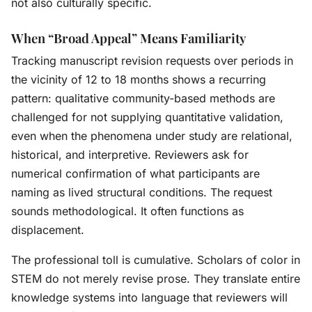
not also culturally specific.
When “Broad Appeal” Means Familiarity
Tracking manuscript revision requests over periods in
the vicinity of 12 to 18 months shows a recurring
pattern: qualitative community-based methods are
challenged for not supplying quantitative validation,
even when the phenomena under study are relational,
historical, and interpretive. Reviewers ask for
numerical confirmation of what participants are
naming as lived structural conditions. The request
sounds methodological. It often functions as
displacement.
The professional toll is cumulative. Scholars of color in
STEM do not merely revise prose. They translate entire
knowledge systems into language that reviewers will