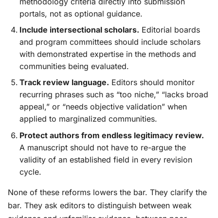
methodology criteria directly into submission
portals, not as optional guidance.
Include intersectional scholars.
Editorial boards
and program committees should include scholars
with demonstrated expertise in the methods and
communities being evaluated.
Track review language.
Editors should monitor
recurring phrases such as “too niche,” “lacks broad
appeal,” or “needs objective validation” when
applied to marginalized communities.
Protect authors from endless legitimacy review.
A manuscript should not have to re-argue the
validity of an established field in every revision
cycle.
None of these reforms lowers the bar. They clarify the
bar. They ask editors to distinguish between weak