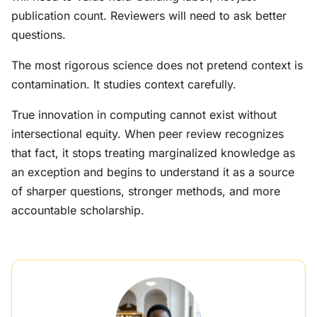
publication count. Reviewers will need to ask better
questions.
The most rigorous science does not pretend context is
contamination. It studies context carefully.
True innovation in computing cannot exist without
intersectional equity. When peer review recognizes
that fact, it stops treating marginalized knowledge as
an exception and begins to understand it as a source
of sharper questions, stronger methods, and more
accountable scholarship.