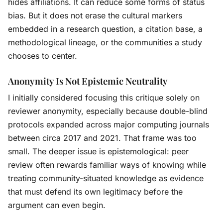
hides affiliations. It can reduce some forms of status
bias. But it does not erase the cultural markers
embedded in a research question, a citation base, a
methodological lineage, or the communities a study
chooses to center.
Anonymity Is Not Epistemic Neutrality
I initially considered focusing this critique solely on
reviewer anonymity, especially because double-blind
protocols expanded across major computing journals
between circa 2017 and 2021. That frame was too
small. The deeper issue is epistemological: peer
review often rewards familiar ways of knowing while
treating community-situated knowledge as evidence
that must defend its own legitimacy before the
argument can even begin.