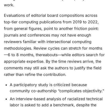
work.
Evaluations of editorial board compositions across
top-tier computing publications from 2019 to 2022,
from general figures, point to another friction point:
journals and conferences may not have enough
reviewers familiar with intersectional computing
methodologies. Review cycles can stretch for months
—6 to 8 months, thereabouts—while editors search for
appropriate expertise. By the time reviews arrive, the
comments may still ask the authors to justify the field
rather than refine the contribution.
A participatory study is criticized because
community co-authorship “complicates objectivity.”
An interview-based analysis of racialized technical
labor is asked to add a benchmark, despite the