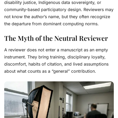
disability justice, Indigenous data sovereignty, or
community-based participatory design. Reviewers may
not know the author’s name, but they often recognize
the departure from dominant computing norms.
The Myth of the Neutral Reviewer
A reviewer does not enter a manuscript as an empty
instrument. They bring training, disciplinary loyalty,
discomfort, habits of citation, and lived assumptions
about what counts as a “general” contribution.