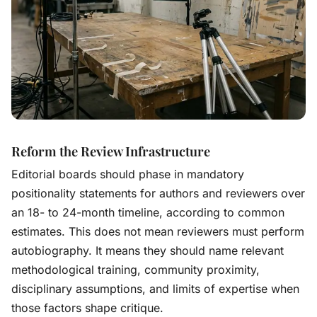
Reform the Review Infrastructure
Editorial boards should phase in mandatory
positionality statements for authors and reviewers over
an 18- to 24-month timeline, according to common
estimates. This does not mean reviewers must perform
autobiography. It means they should name relevant
methodological training, community proximity,
disciplinary assumptions, and limits of expertise when
those factors shape critique.